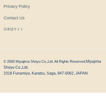
Privacy Policy
Contact Us
日本語サイト
© 2000 Miyajima Shoyu Co.,Ltd. All Rights Reserved.
Miyajima
Shoyu Co.,Ltd.
2318 Funamiya, Karatsu, Saga, 847-0062, JAPAN