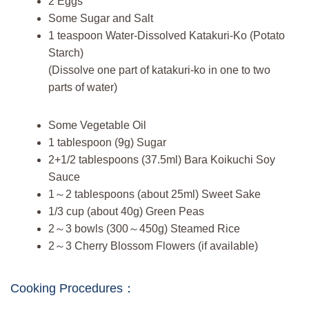
2 Eggs
Some Sugar and Salt
1 teaspoon Water-Dissolved Katakuri-Ko (Potato
Starch)
(Dissolve one part of katakuri-ko in one to two
parts of water)
Some Vegetable Oil
1 tablespoon (9g) Sugar
2+1/2 tablespoons (37.5ml) Bara Koikuchi Soy
Sauce
1～2 tablespoons (about 25ml) Sweet Sake
1/3 cup (about 40g) Green Peas
2～3 bowls (300～450g) Steamed Rice
2～3 Cherry Blossom Flowers (if available)
Cooking Procedures：