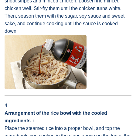
shoot stripes and minced chicken. Loosen the minced
chicken well. Stir-fry them until the chicken turns white.
Then, season them with the sugar, soy sauce and sweet
sake, and continue cooking until the sauce is cooked
down.
4
Arrangement of the rice bowl with the cooled
ingredients：
Place the steamed rice into a proper bowl, and top the
ingredients you cooked in the steps above on the top of the