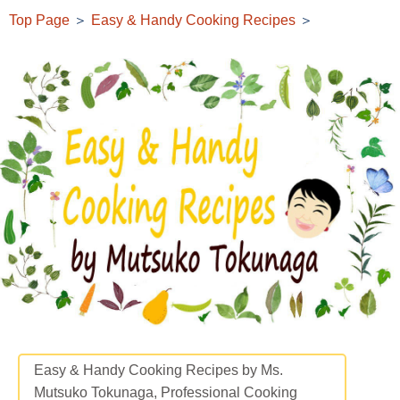
Top Page
＞
Easy & Handy Cooking Recipes
＞
Easy & Handy Cooking Recipes by Ms.
Mutsuko Tokunaga, Professional Cooking