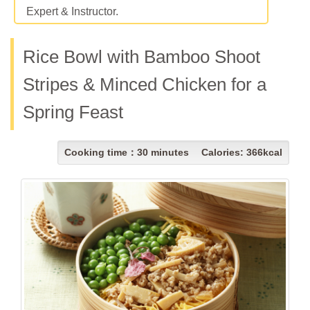
Expert & Instructor.
Rice Bowl with Bamboo Shoot
Stripes & Minced Chicken for a
Spring Feast
Cooking time：30 minutes Calories: 366kcal