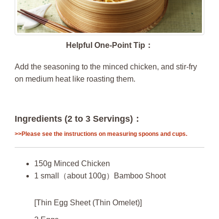
Helpful One-Point Tip：
Add the seasoning to the minced chicken, and stir-fry
on medium heat like roasting them.
Ingredients (2 to 3 Servings)：
>>Please see the instructions on measuring spoons and cups.
150g Minced Chicken
1 small（about 100g）Bamboo Shoot
[Thin Egg Sheet (Thin Omelet)]