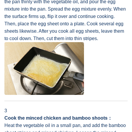
the pan thinly with the vegetable oil, and pour the egg
mixture into the pan. Spread the egg mixture evenly. When
the surface firms up, flip it over and continue cooking.
Then, place the egg sheet onto a plate. Cook several egg
sheets likewise. After you cook all egg sheets, leave them
to cool down. Then, cut them into thin stripes.
3
Cook the minced chicken and bamboo shoots：
Heat the vegetable oil in a small pan, and add the bamboo