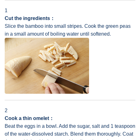
1
Cut the ingredients：
Slice the bamboo into small stripes. Cook the green peas
in a small amount of boiling water until softened.
2
Cook a thin omelet：
Beat the eggs in a bowl. Add the sugar, salt and 1 teaspoon
of the water-dissolved starch. Blend them thoroughly. Coat