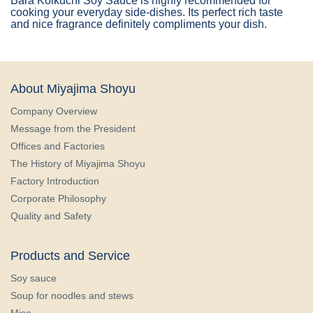
Bara Koikuchi Soy Sauce is highly recommended for
cooking your everyday side-dishes. Its perfect rich taste
and nice fragrance definitely compliments your dish.
About Miyajima Shoyu
Company Overview
Message from the President
Offices and Factories
The History of Miyajima Shoyu
Factory Introduction
Corporate Philosophy
Quality and Safety
Products and Service
Soy sauce
Soup for noodles and stews
Miso