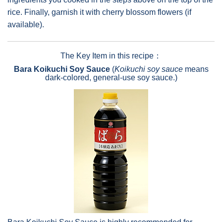
rice. Finally, garnish it with cherry blossom flowers (if
available).
The Key Item in this recipe：
Bara Koikuchi Soy Sauce
(
Koikuchi soy sauce
means
dark-colored, general-use soy sauce.)