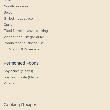
Noodle seasoning
Spice
Grilled meat sauce
Curry
Food for microwave-cooking
Vinegar and vinegar drink
Products for business use
OEM and ODM service
Fermented Foods
Soy sauce (Shoyu)
Soybean paste (Miso)
Vinegar
Cooking Recipes