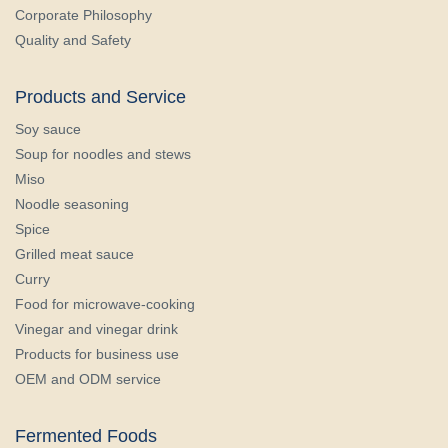
Corporate Philosophy
Quality and Safety
Products and Service
Soy sauce
Soup for noodles and stews
Miso
Noodle seasoning
Spice
Grilled meat sauce
Curry
Food for microwave-cooking
Vinegar and vinegar drink
Products for business use
OEM and ODM service
Fermented Foods