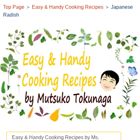
Top Page
＞
Easy & Handy Cooking Recipes
＞ Japanese
Radish
Easy & Handy Cooking Recipes by Ms.