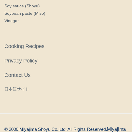
Soy sauce (Shoyu)
Soybean paste (Miso)
Vinegar
Cooking Recipes
Privacy Policy
Contact Us
日本語サイト
© 2000 Miyajima Shoyu Co.,Ltd. All Rights Reserved.
Miyajima