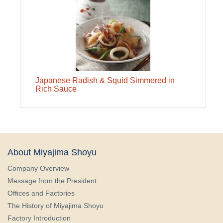
Japanese Radish & Squid Simmered in
Rich Sauce
About Miyajima Shoyu
Company Overview
Message from the President
Offices and Factories
The History of Miyajima Shoyu
Factory Introduction