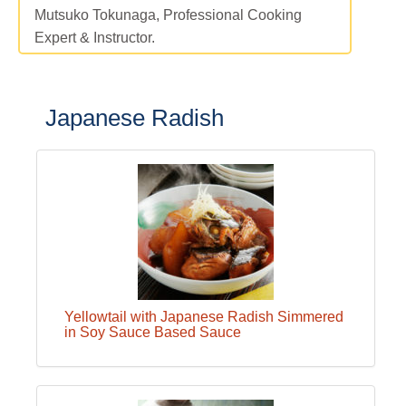
Mutsuko Tokunaga, Professional Cooking
Expert & Instructor.
Japanese Radish
Yellowtail with Japanese Radish Simmered
in Soy Sauce Based Sauce