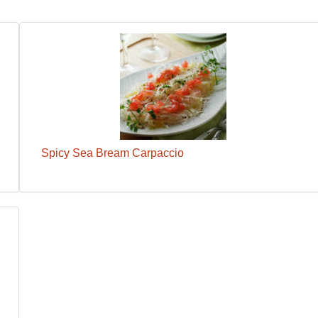
Spicy Sea Bream Carpaccio