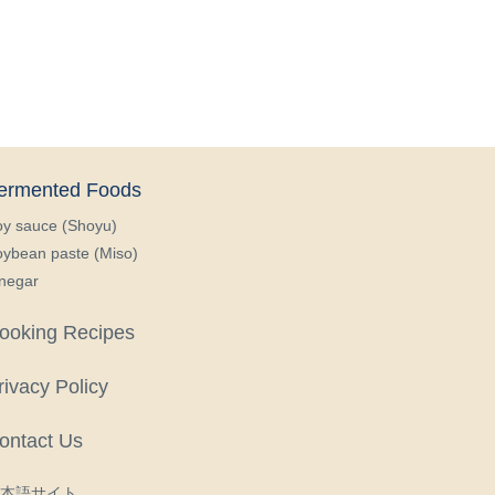
ermented Foods
oy sauce (Shoyu)
ybean paste (Miso)
negar
ooking Recipes
rivacy Policy
ontact Us
本語サイト