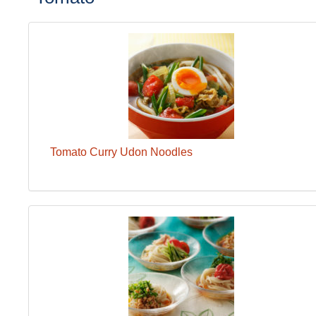
Tomato Curry Udon Noodles