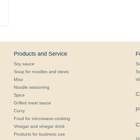
Products and Service
F
Soy sauce
S
Soup for noodles and stews
So
Miso
Vi
Noodle seasoning
C
Spice
Grilled meat sauce
P
Curry
Food for microwave-cooking
C
Vinegar and vinegar drink
Products for business use
日