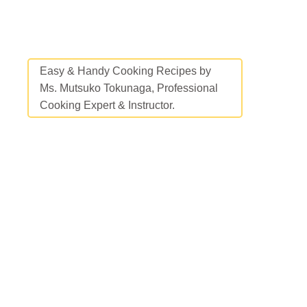
Easy & Handy Cooking Recipes by
Ms. Mutsuko Tokunaga, Professional
Cooking Expert & Instructor.