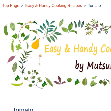
Top Page
＞
Easy & Handy Cooking Recipes
＞ Tomato
Tomato