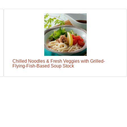
Chilled Noodles & Fresh Veggies with Grilled-
Flying-Fish-Based Soup Stock