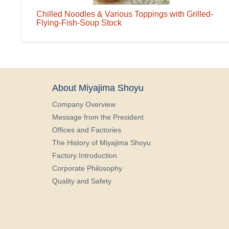
Chilled Noodles & Various Toppings with Grilled-
Flying-Fish-Soup Stock
About Miyajima Shoyu
Company Overview
Message from the President
Offices and Factories
The History of Miyajima Shoyu
Factory Introduction
Corporate Philosophy
Quality and Safety